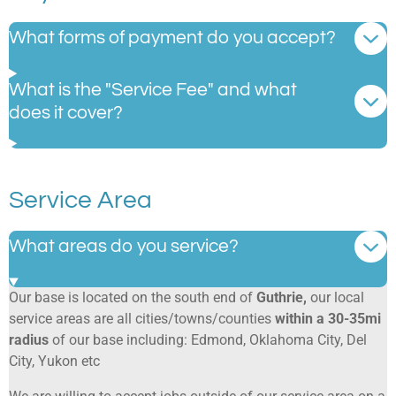
What forms of payment do you accept?
What is the "Service Fee" and what
does it cover?
Service Area
What areas do you service?
Our base is located on the south end of
Guthrie,
our local
service areas are all cities/towns/counties
within a 30-35mi
radius
of our base including: Edmond, Oklahoma City, Del
City, Yukon etc