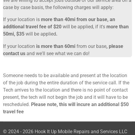
We are willing to accept jobs outside of our service area on a
case by case basis, the following charges will apply:
If your location is
more than 40mi from our base, an
additional travel fee of $20
will be applied, if it's
more than
50mi, $35
will be applied
.
If your location
is more than 60mi
from our base
, please
contact us
and we'll see what we can do!
Someone needs to be available and present at the location
of the job during the entire duration of the service call. If the
Tech arrives to the location and there is no point of contact
present, the tech will not begin the job and it will have to be
rescheduled.
Please note, this will incure an additional $50
travel fee
© 2024 - 2026 Hook It Up Mobile Repairs and Services LLC