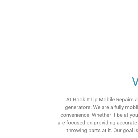
At Hook It Up Mobile Repairs a
generators. We are a fully mobi
convenience. Whether it be at your
are focused on providing accurate
throwing parts at it. Our goal 