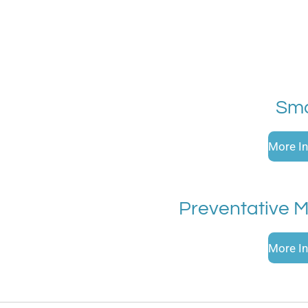
Sma
More In
Preventative 
More In