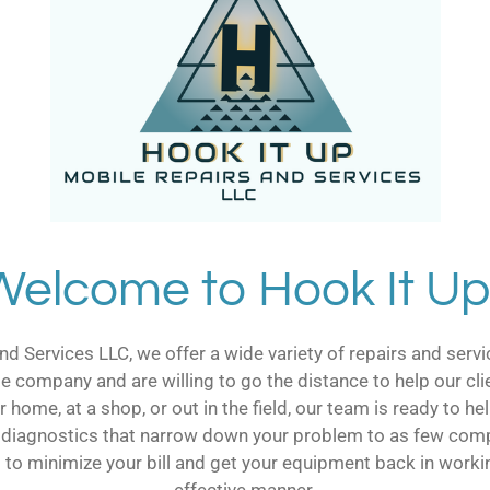
Welcome to Hook It Up
nd Services LLC, we offer a wide variety of repairs and ser
le company and are willing to go the distance to help our cli
 home, at a shop, or out in the field, our team is ready to 
 diagnostics that narrow down your problem to as few comp
is to minimize your bill and get your equipment back in workin
effective manner.