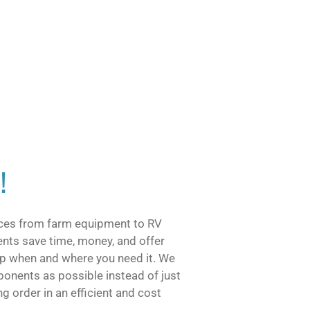
!
vices from farm equipment to RV
ents save time, money, and offer
help when and where you need it. We
onents as possible instead of just
g order in an efficient and cost