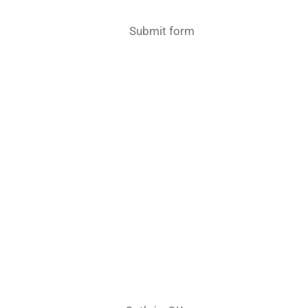
Submit form