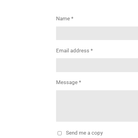
Name *
Email address *
Message *
Send me a copy