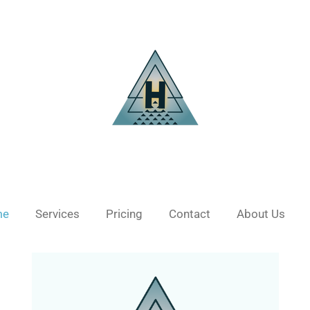
me
Services
Pricing
Contact
About Us