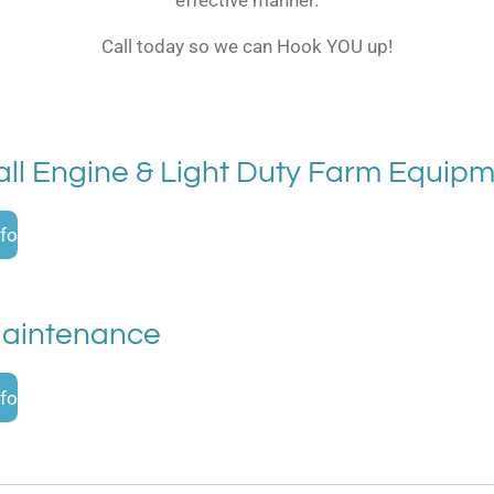
Call today so we can Hook YOU up!
ll Engine & Light Duty Farm Equip
fo
Maintenance
fo